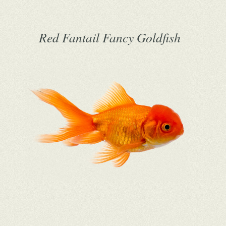
Red Fantail Fancy Goldfish