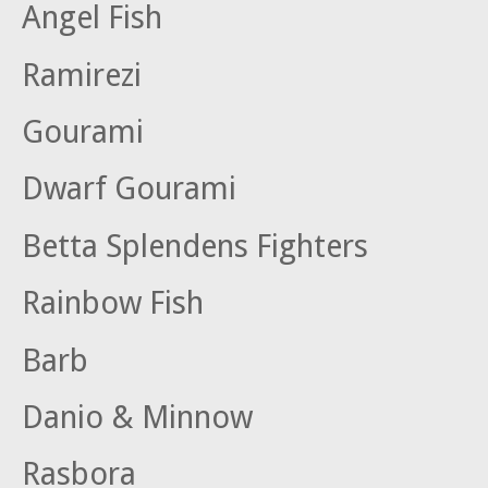
Angel Fish
Ramirezi
Gourami
Dwarf Gourami
Betta Splendens Fighters
Rainbow Fish
Barb
Danio & Minnow
Rasbora