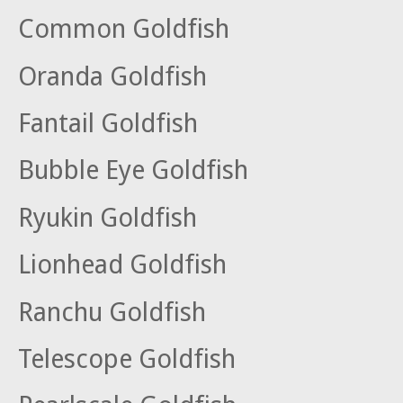
Common Goldfish
Oranda Goldfish
Fantail Goldfish
Bubble Eye Goldfish
Ryukin Goldfish
Lionhead Goldfish
Ranchu Goldfish
Telescope Goldfish