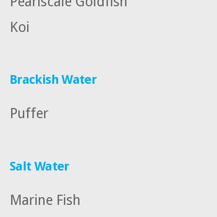
Pearlscale Goldfish
Koi
Brackish Water
Puffer
Salt Water
Marine Fish