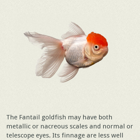
The Fantail goldfish may have both
metallic or nacreous scales and normal or
telescope eyes. Its finnage are less well