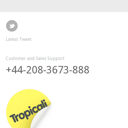
Latest Tweet
Customer and Sales Support
+44-208-3673-888