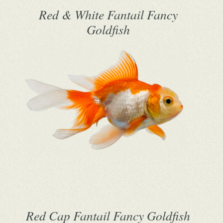
Red & White Fantail Fancy
Goldfish
Red Cap Fantail Fancy Goldfish