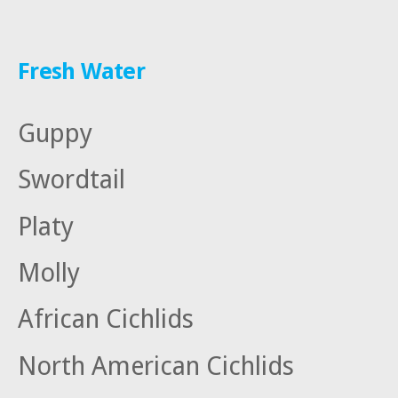
Fresh Water
Guppy
Swordtail
Platy
Molly
African Cichlids
North American Cichlids