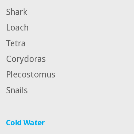
Shark
Loach
Tetra
Corydoras
Plecostomus
Snails
Cold Water