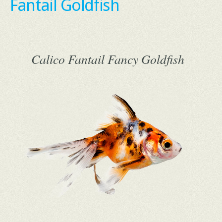
Fantail Goldfish
Calico Fantail Fancy Goldfish