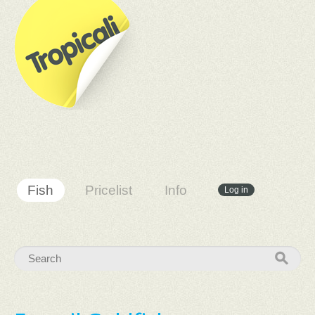
Fish
Pricelist
Info
Log in