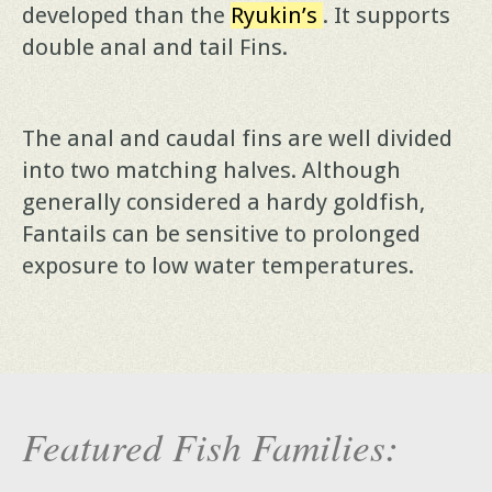
developed than the
Ryukin’s
. It supports
double anal and tail Fins.
The anal and caudal fins are well divided
into two matching halves. Although
generally considered a hardy goldfish,
Fantails can be sensitive to prolonged
exposure to low water temperatures.
Featured Fish Families: