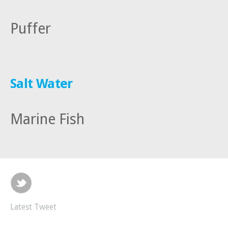
Puffer
Salt Water
Marine Fish
Latest Tweet