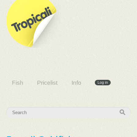
Fish
Pricelist
Info
Log in