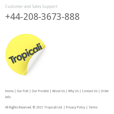
Customer and Sales Support
+44-208-3673-888
Home
|
Our Fish
|
Our Pricelist
|
About Us
|
Why Us
|
Contact Us
|
Order
Info
All Rights Reserved. © 2021 Tropicali Ltd.
|
Privacy Policy
|
Terms