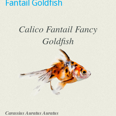
Fantail Goldfish
Calico Fantail Fancy
Goldfish
Carassius Auratus Auratus