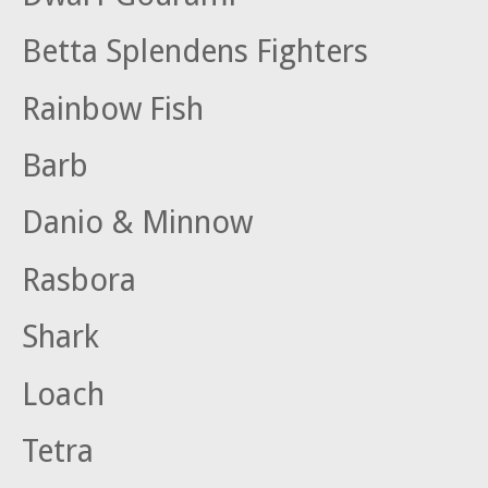
Betta Splendens Fighters
Rainbow Fish
Barb
Danio & Minnow
Rasbora
Shark
Loach
Tetra