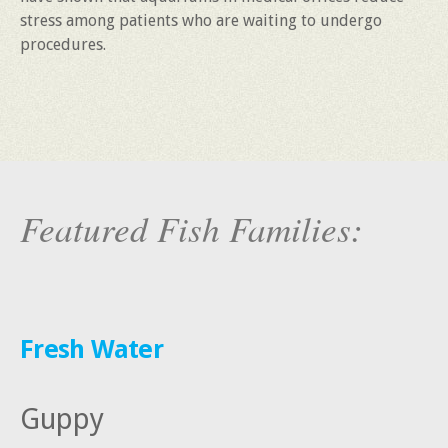
stress among patients who are waiting to undergo
procedures.
Featured Fish Families:
Fresh Water
Guppy