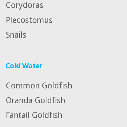
Corydoras
Plecostomus
Snails
Cold Water
Common Goldfish
Oranda Goldfish
Fantail Goldfish