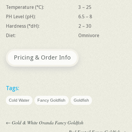
Temperature (°C):
3 – 25
PH Level (pH):
6.5 – 8
Hardness (°dH):
2 – 30
Diet:
Omnivore
Pricing & Order Info
Tags:
Cold Water
Fancy Goldfish
Goldfish
←
Gold & White Oranda Fancy Goldfish
Red Fantail Fancy Goldfish
→