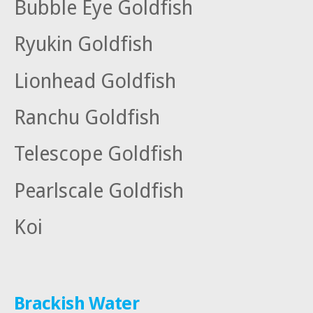
Bubble Eye Goldfish
Ryukin Goldfish
Lionhead Goldfish
Ranchu Goldfish
Telescope Goldfish
Pearlscale Goldfish
Koi
Brackish Water