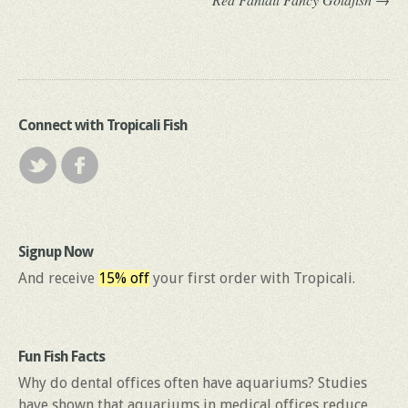
Connect with Tropicali Fish
Signup Now
And receive
15% off
your first order with Tropicali.
Fun Fish Facts
Why do dental offices often have aquariums? Studies
have shown that aquariums in medical offices reduce