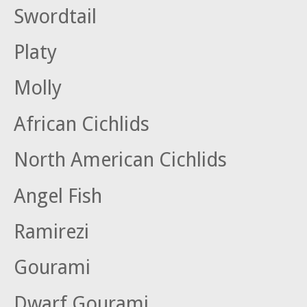
Swordtail
Platy
Molly
African Cichlids
North American Cichlids
Angel Fish
Ramirezi
Gourami
Dwarf Gourami